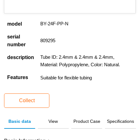
BY-24F-PP-N
model
serial
809295
number
Tube ID: 2.4mm & 2.4mm & 2.4mm,
description
Material: Polypropylene, Color: Natural.
Features
Suitable for flexible tubing
Collect
Basic data
View
Product Case
Specifications