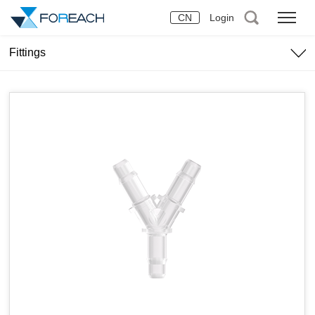
CN
Login
Fittings