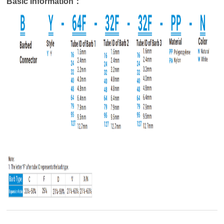
Basic Information：