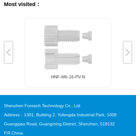
Most visited：
HNF-M6-16-PV-N
Shenzhen Foreach Technology Co., Ltd.
Address：1301, Building 2, Yufengda Industrial Park, 1008
Guangqiao Road, Guangming District, Shenzhen, 518132
P.R.China.