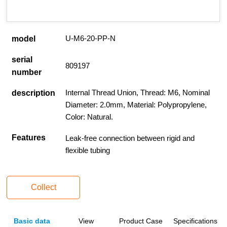
U-M6-20-PP-N
model
serial
809197
number
Internal Thread Union, Thread: M6, Nominal
description
Diameter: 2.0mm, Material: Polypropylene,
Color: Natural.
Features
Leak-free connection between rigid and
flexible tubing
Collect
Basic data
View
Product Case
Specifications