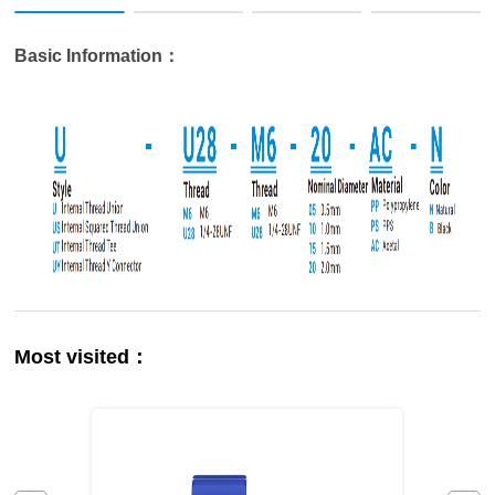
Basic Information：
Most visited：