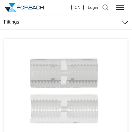
CN
Login
Fittings