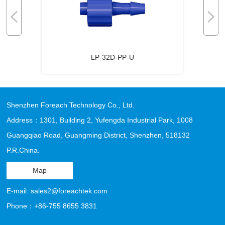
LP-32D-PP-U
Shenzhen Foreach Technology Co., Ltd.
Address：1301, Building 2, Yufengda Industrial Park, 1008
Guangqiao Road, Guangming District, Shenzhen, 518132
P.R.China.
Map
E-mail: sales2@foreachtek.com
Phone：+86-755 8655 3831