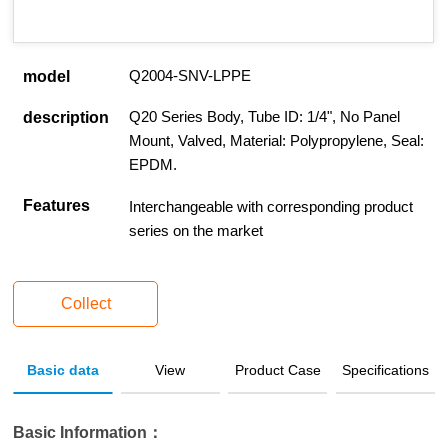
Q2004-SNV-LPPE
model
Q20 Series Body, Tube ID: 1/4", No Panel
description
Mount, Valved, Material: Polypropylene, Seal:
EPDM.
Features
Interchangeable with corresponding product
series on the market
Collect
Basic data
View
Product Case
Specifications
Basic Information：