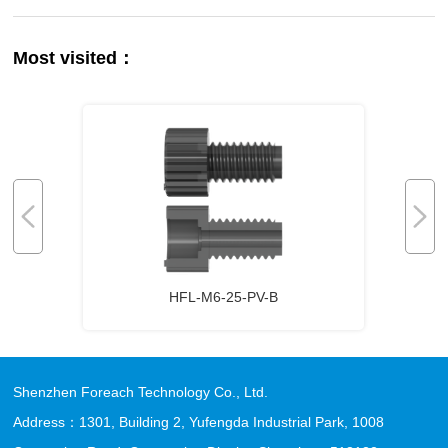
Most visited：
HFL-M6-25-PV-B
Shenzhen Foreach Technology Co., Ltd.
Address：1301, Building 2, Yufengda Industrial Park, 1008