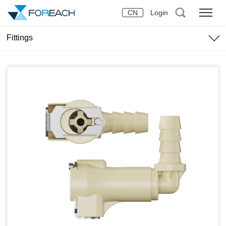
CN
Login
Fittings