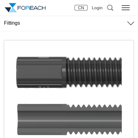
CN
Login
Fittings