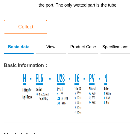
the port. The only wetted part is the tube.
Collect
Basic data
View
Product Case
Specifications
Basic Information：