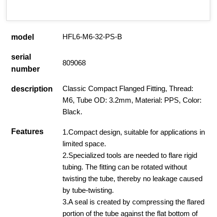
HFL6-M6-32-PS-B
model
serial
809068
number
Classic Compact Flanged Fitting, Thread:
description
M6, Tube OD: 3.2mm, Material: PPS, Color:
Black.
Features
1.Compact design, suitable for applications in
limited space.
2.Specialized tools are needed to flare rigid
tubing. The fitting can be rotated without
twisting the tube, thereby no leakage caused
by tube-twisting.
3.A seal is created by compressing the flared
portion of the tube against the flat bottom of