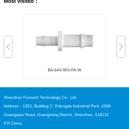
Most visited：
BA-64V-95V-PA-W
Shenzhen Foreach Technology Co., Ltd.
Address：1301, Building 2, Yufengda Industrial Park, 1008
Guangqiao Road, Guangming District, Shenzhen, 518132
P.R.China.