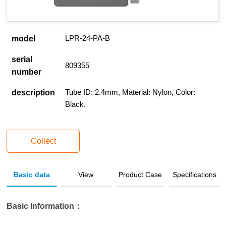
LPR-24-PA-B
model
serial
809355
number
Tube ID: 2.4mm, Material: Nylon, Color:
description
Black.
Collect
Basic data
View
Product Case
Specifications
Basic Information：