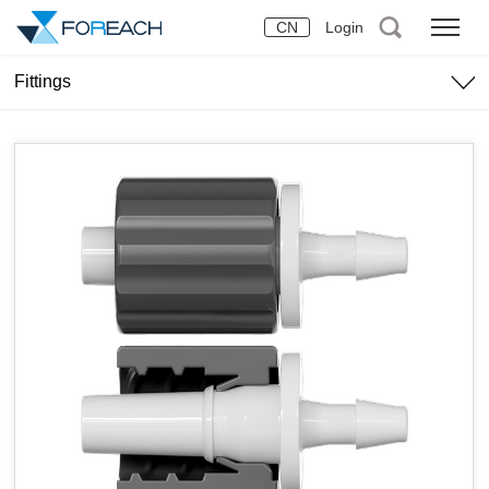
CN
Login
Fittings