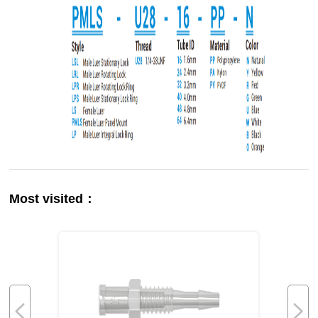
Most visited：