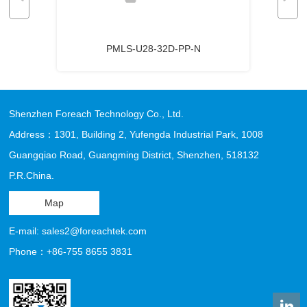
PMLS-U28-32D-PP-N
Shenzhen Foreach Technology Co., Ltd.
Address：1301, Building 2, Yufengda Industrial Park, 1008
Guangqiao Road, Guangming District, Shenzhen, 518132
P.R.China.
Map
E-mail: sales2@foreachtek.com
Phone：+86-755 8655 3831