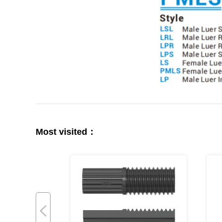
Most visited：