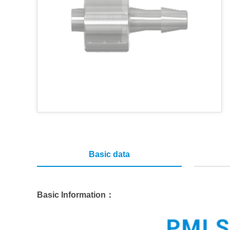
Basic data
Basic Information：