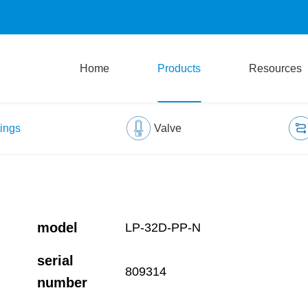
Home
Products
Resources
tings
Valve
model
LP-32D-PP-N
serial
809314
number