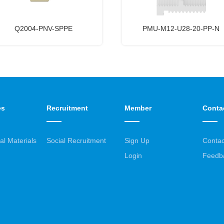
Q2004-PNV-SPPE
PMU-M12-U28-20-PP-N
es
Recruitment
Member
Conta
al Materials
Social Recruitment
Sign Up
Contac
Login
Feedb