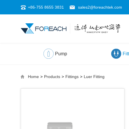
+86-755 8655 3831
sales2@foreachtek.com
Pump
Fit
Home
>
Products
>
Fittings
>
Luer Fitting