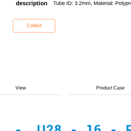
description
Tube ID: 3.2mm, Material: Polypr
Collect
View
Product Case