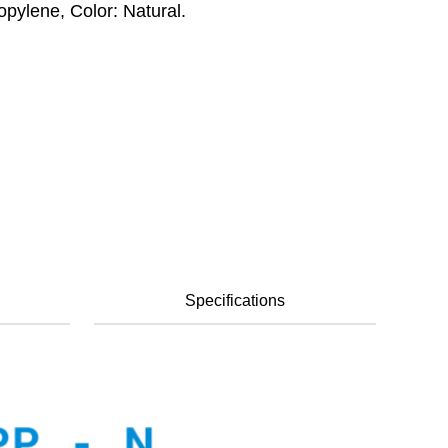
opylene, Color: Natural.
Specifications