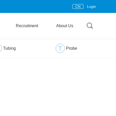
CN
Login
Recruitment
About Us
Tubing
Probe