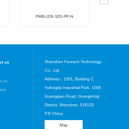
PMB-U28-32D-PP-N
HNF6-U
Shenzhen Foreach Technology
ct us
Co., Ltd.
Address：1301, Building 2,
t us
Yufengda Industrial Park, 1008
ack
Guangqiao Road, Guangming
District, Shenzhen, 518132
P.R.China.
Map