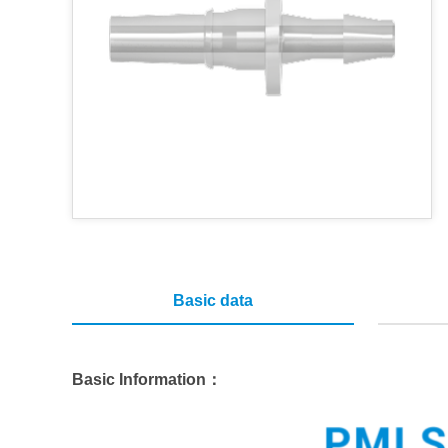
Basic data
Basic Information：