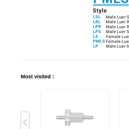
Most visited：