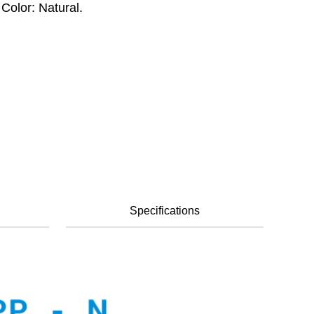
Color: Natural.
Specifications