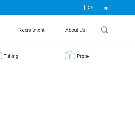
CN
Login
Recruitment
About Us
Tubing
Probe