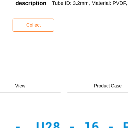
description
Tube ID: 3.2mm, Material: PVDF, 
Collect
View
Product Case