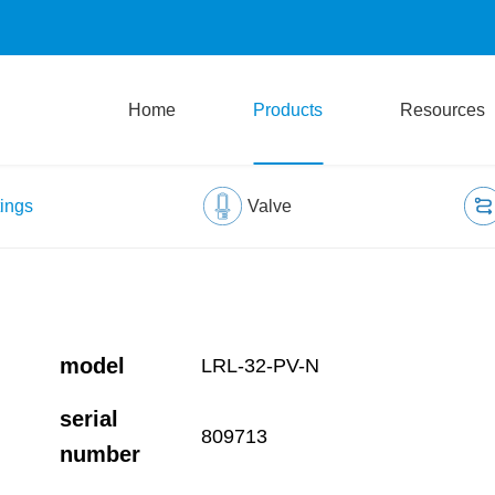
Home
Products
Resources
tings
Valve
model
LRL-32-PV-N
serial
809713
number