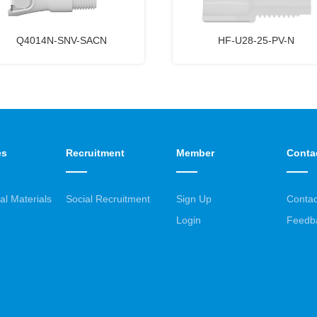
Q4014N-SNV-SACN
HF-U28-25-PV-N
es
Recruitment
Member
Conta
al Materials
Social Recruitment
Sign Up
Contac
Login
Feedb