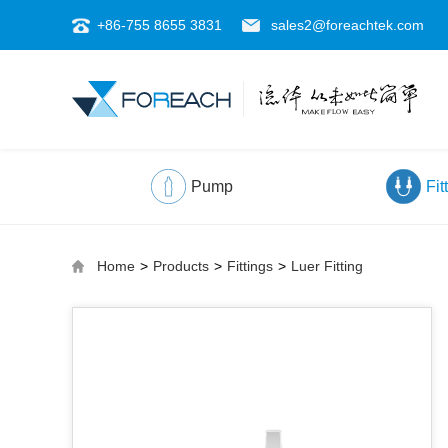
+86-755 8655 3831
sales2@foreachtek.com
Pump
Fit
Home
>
Products
>
Fittings
>
Luer Fitting