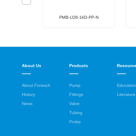
D-PA-W
PMB-U28-16D-PP-N
About Us
Products
Resourc
About Foreach
Pump
Education
History
Fittings
Literature
News
Valve
Tubing
Probe