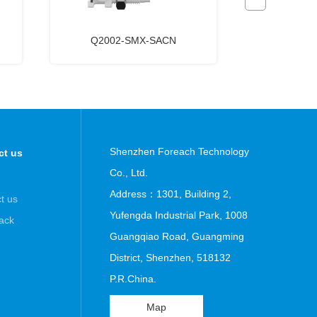
Q2002-SMX-SACN
HFL6-U
Shenzhen Foreach Technology
ct us
Co., Ltd.
Address：1301, Building 2,
t us
Yufengda Industrial Park, 1008
ack
Guangqiao Road, Guangming
District, Shenzhen, 518132
P.R.China.
Map